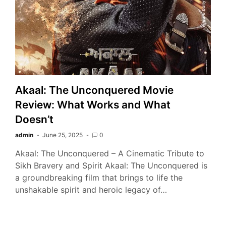
Akaal: The Unconquered Movie
Review: What Works and What
Doesn’t
admin
June 25, 2025
0
Akaal: The Unconquered – A Cinematic Tribute to
Sikh Bravery and Spirit Akaal: The Unconquered is
a groundbreaking film that brings to life the
unshakable spirit and heroic legacy of…