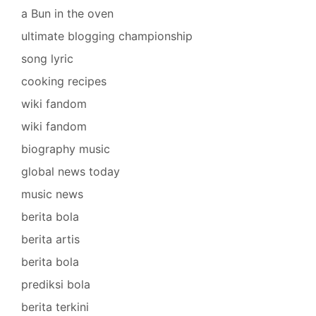
a Bun in the oven
ultimate blogging championship
song lyric
cooking recipes
wiki fandom
wiki fandom
biography music
global news today
music news
berita bola
berita artis
berita bola
prediksi bola
berita terkini