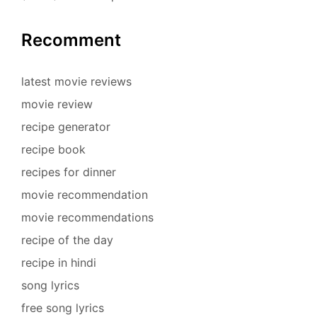
Recomment
latest movie reviews
movie review
recipe generator
recipe book
recipes for dinner
movie recommendation
movie recommendations
recipe of the day
recipe in hindi
song lyrics
free song lyrics