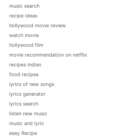
music search
recipe ideas
hollywood movie review
watch movie
hollywood film
movie recommendation on netflix
recipes indian
food recipes
lyrics of new songs
lyrics generator
lyrics search
listen new music
music and lyric
easy Recipe