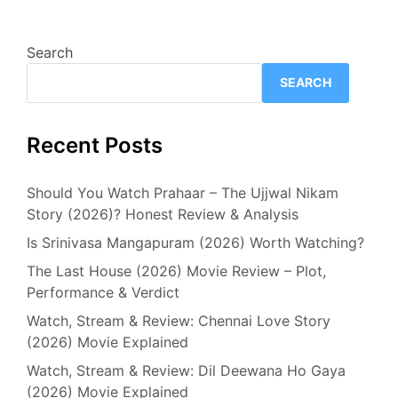
Search
SEARCH
Recent Posts
Should You Watch Prahaar – The Ujjwal Nikam
Story (2026)? Honest Review & Analysis
Is Srinivasa Mangapuram (2026) Worth Watching?
The Last House (2026) Movie Review – Plot,
Performance & Verdict
Watch, Stream & Review: Chennai Love Story
(2026) Movie Explained
Watch, Stream & Review: Dil Deewana Ho Gaya
(2026) Movie Explained