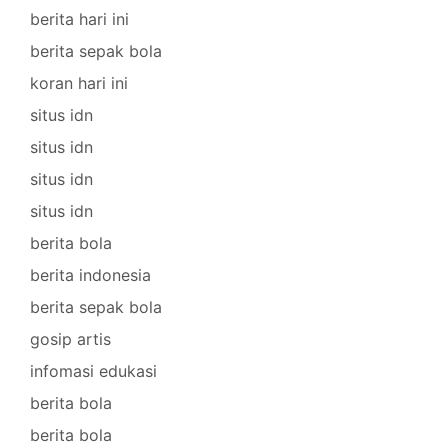
berita hari ini
berita sepak bola
koran hari ini
situs idn
situs idn
situs idn
situs idn
berita bola
berita indonesia
berita sepak bola
gosip artis
infomasi edukasi
berita bola
berita bola