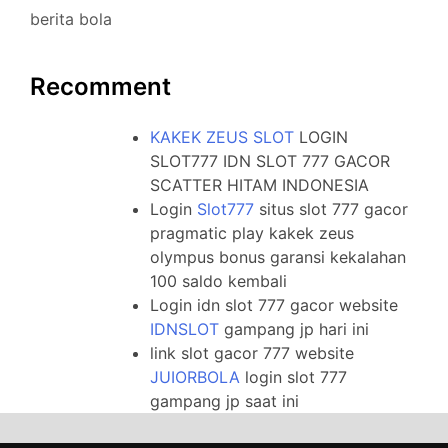
berita bola
Recomment
KAKEK ZEUS SLOT
LOGIN
SLOT777 IDN SLOT 777 GACOR
SCATTER HITAM INDONESIA
Login
Slot777
situs slot 777 gacor
pragmatic play kakek zeus
olympus bonus garansi kekalahan
100 saldo kembali
Login idn slot 777 gacor website
IDNSLOT
gampang jp hari ini
link slot gacor 777 website
JUIORBOLA
login slot 777
gampang jp saat ini