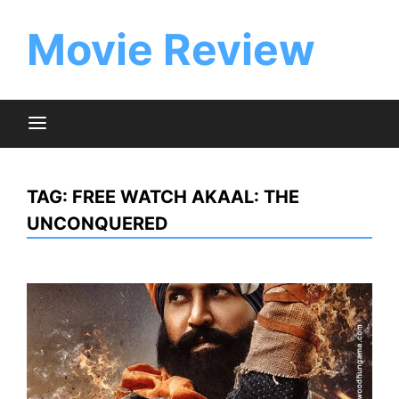
Skip
to
Movie Review
content
TAG:
FREE WATCH AKAAL: THE
UNCONQUERED