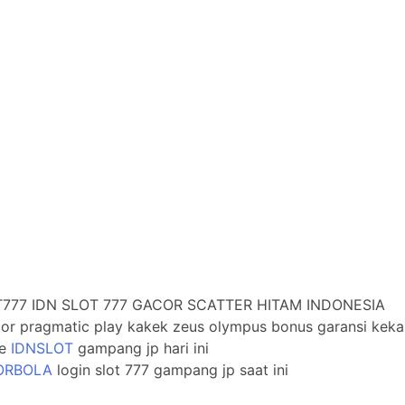
777 IDN SLOT 777 GACOR SCATTER HITAM INDONESIA
cor pragmatic play kakek zeus olympus bonus garansi keka
te
IDNSLOT
gampang jp hari ini
ORBOLA
login slot 777 gampang jp saat ini