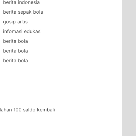
berita indonesia
berita sepak bola
gosip artis
infomasi edukasi
berita bola
berita bola
berita bola
lahan 100 saldo kembali