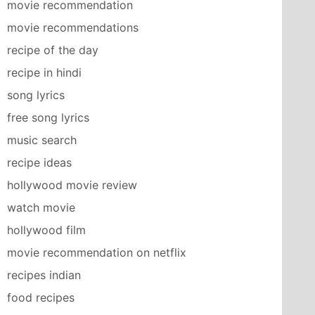
movie recommendation
movie recommendations
recipe of the day
recipe in hindi
song lyrics
free song lyrics
music search
recipe ideas
hollywood movie review
watch movie
hollywood film
movie recommendation on netflix
recipes indian
food recipes