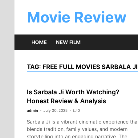
Skip
to
Movie Review
content
HOME
NEW FILM
TAG:
FREE FULL MOVIES SARBALA JI
Is Sarbala Ji Worth Watching?
Honest Review & Analysis
admin
July 30, 2025
0
Sarbala Ji is a vibrant cinematic experience tha
blends tradition, family values, and modern
storytelling into an engaging narrative. The