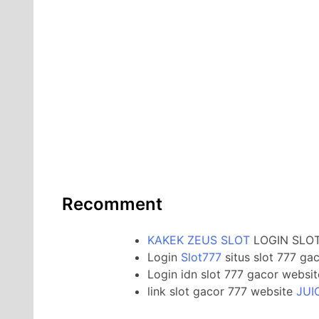
Recomment
KAKEK ZEUS SLOT
LOGIN SLOT
Login
Slot777
situs slot 777 ga
Login idn slot 777 gacor websi
link slot gacor 777 website
JUI