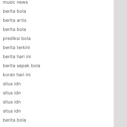
music news
berita bola
berita artis
berita bola
prediksi bola
berita terkini
berita hari ini
berita sepak bola
koran hari ini
situs idn
situs idn
situs idn
situs idn
berita bola