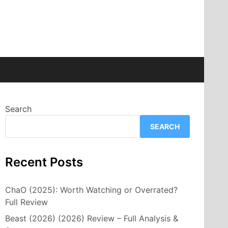
Search
SEARCH
Recent Posts
ChaO (2025): Worth Watching or Overrated?
Full Review
Beast (2026) (2026) Review – Full Analysis &