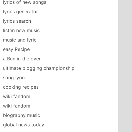
lyrics of new songs
lyrics generator
lyrics search
listen new music
music and lyric
easy Recipe
a Bun in the oven
ultimate blogging championship
song lyric
cooking recipes
wiki fandom
wiki fandom
biography music
global news today