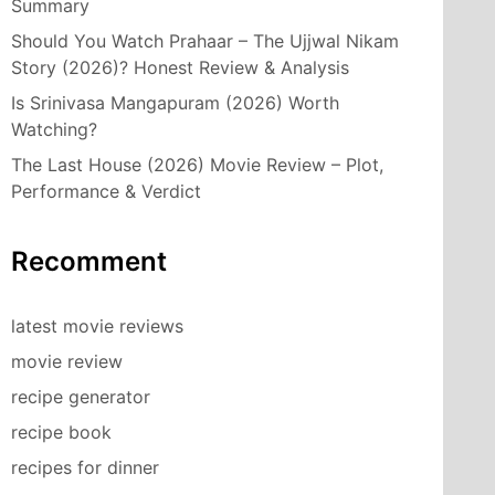
Summary
Should You Watch Prahaar – The Ujjwal Nikam
Story (2026)? Honest Review & Analysis
Is Srinivasa Mangapuram (2026) Worth
Watching?
The Last House (2026) Movie Review – Plot,
Performance & Verdict
Recomment
latest movie reviews
movie review
recipe generator
recipe book
recipes for dinner