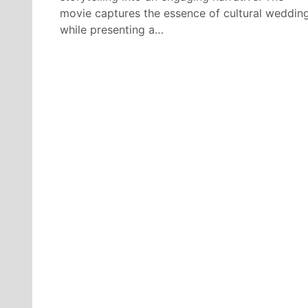
movie captures the essence of cultural weddin
while presenting a…