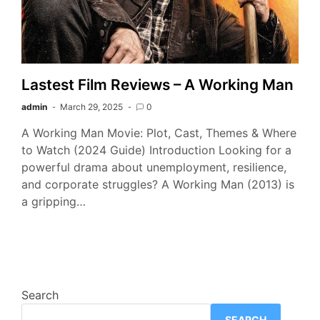
Lastest Film Reviews – A Working Man
admin
March 29, 2025
0
A Working Man Movie: Plot, Cast, Themes & Where
to Watch (2024 Guide) Introduction Looking for a
powerful drama about unemployment, resilience,
and corporate struggles? A Working Man (2013) is
a gripping…
Search
SEARCH