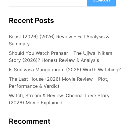
Recent Posts
Beast (2026) (2026) Review – Full Analysis &
Summary
Should You Watch Prahaar – The Ujjwal Nikam
Story (2026)? Honest Review & Analysis
Is Srinivasa Mangapuram (2026) Worth Watching?
The Last House (2026) Movie Review – Plot,
Performance & Verdict
Watch, Stream & Review: Chennai Love Story
(2026) Movie Explained
Recomment