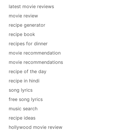
latest movie reviews
movie review
recipe generator
recipe book
recipes for dinner
movie recommendation
movie recommendations
recipe of the day
recipe in hindi
song lyrics
free song lyrics
music search
recipe ideas
hollywood movie review