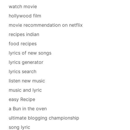
watch movie
hollywood film
movie recommendation on netflix
recipes indian
food recipes
lyrics of new songs
lyrics generator
lyrics search
listen new music
music and lyric
easy Recipe
a Bun in the oven
ultimate blogging championship
song lyric