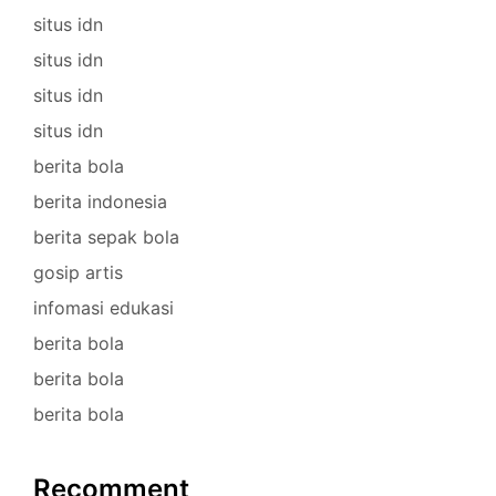
situs idn
situs idn
situs idn
situs idn
berita bola
berita indonesia
berita sepak bola
gosip artis
infomasi edukasi
berita bola
berita bola
berita bola
Recomment