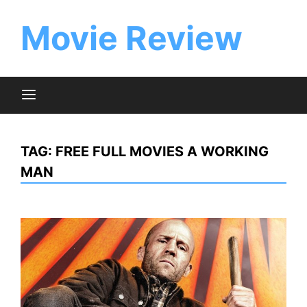
Skip
to
Movie Review
content
TAG:
FREE FULL MOVIES A WORKING
MAN