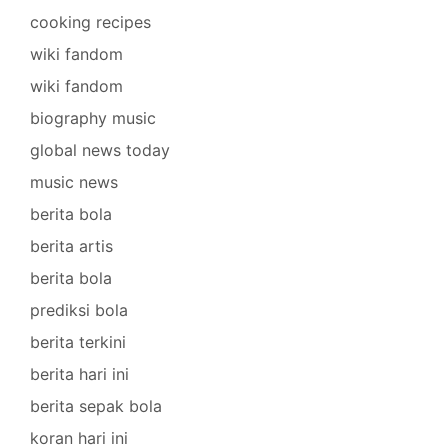
cooking recipes
wiki fandom
wiki fandom
biography music
global news today
music news
berita bola
berita artis
berita bola
prediksi bola
berita terkini
berita hari ini
berita sepak bola
koran hari ini