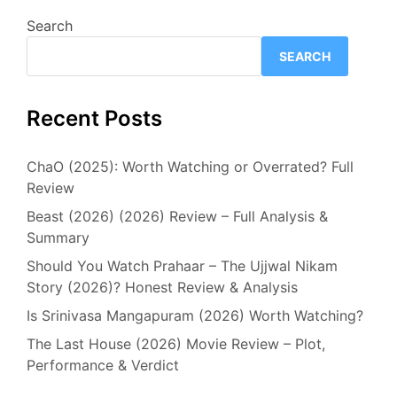
Search
SEARCH
Recent Posts
ChaO (2025): Worth Watching or Overrated? Full
Review
Beast (2026) (2026) Review – Full Analysis &
Summary
Should You Watch Prahaar – The Ujjwal Nikam
Story (2026)? Honest Review & Analysis
Is Srinivasa Mangapuram (2026) Worth Watching?
The Last House (2026) Movie Review – Plot,
Performance & Verdict