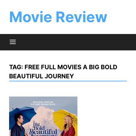
Skip
to
Movie Review
content
TAG:
FREE FULL MOVIES A BIG BOLD
BEAUTIFUL JOURNEY