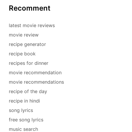
Recomment
latest movie reviews
movie review
recipe generator
recipe book
recipes for dinner
movie recommendation
movie recommendations
recipe of the day
recipe in hindi
song lyrics
free song lyrics
music search