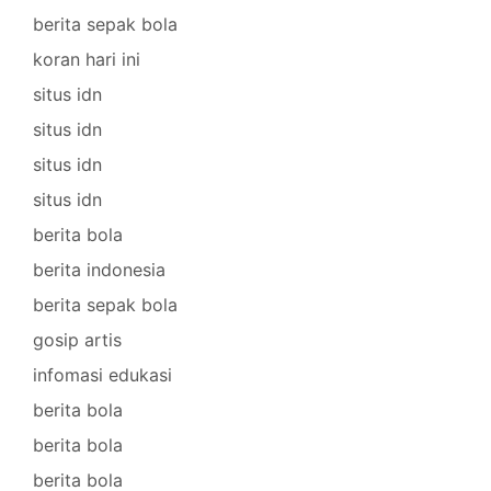
berita sepak bola
koran hari ini
situs idn
situs idn
situs idn
situs idn
berita bola
berita indonesia
berita sepak bola
gosip artis
infomasi edukasi
berita bola
berita bola
berita bola