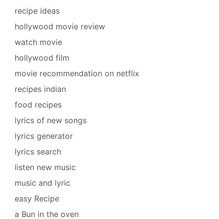
recipe ideas
hollywood movie review
watch movie
hollywood film
movie recommendation on netflix
recipes indian
food recipes
lyrics of new songs
lyrics generator
lyrics search
listen new music
music and lyric
easy Recipe
a Bun in the oven