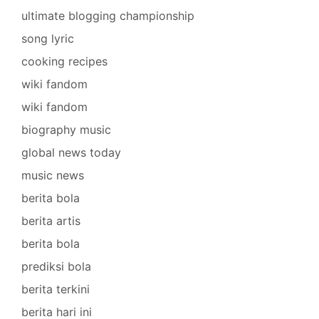
ultimate blogging championship
song lyric
cooking recipes
wiki fandom
wiki fandom
biography music
global news today
music news
berita bola
berita artis
berita bola
prediksi bola
berita terkini
berita hari ini