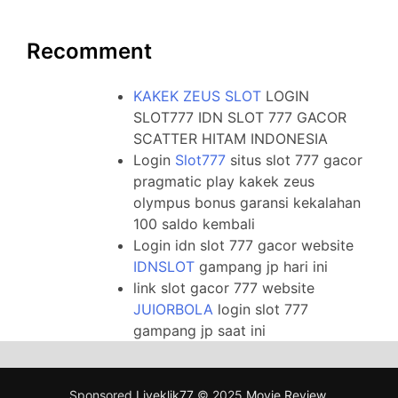
Recomment
KAKEK ZEUS SLOT
LOGIN
SLOT777 IDN SLOT 777 GACOR
SCATTER HITAM INDONESIA
Login
Slot777
situs slot 777 gacor
pragmatic play kakek zeus
olympus bonus garansi kekalahan
100 saldo kembali
Login idn slot 777 gacor website
IDNSLOT
gampang jp hari ini
link slot gacor 777 website
JUIORBOLA
login slot 777
gampang jp saat ini
Sponsored
Liveklik77
© 2025
Movie Review
.