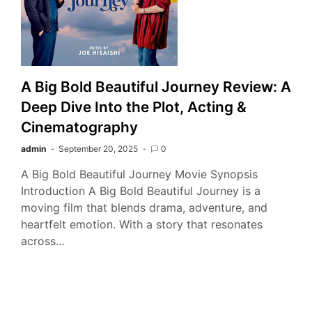
A Big Bold Beautiful Journey Review: A
Deep Dive Into the Plot, Acting &
Cinematography
admin
September 20, 2025
0
A Big Bold Beautiful Journey Movie Synopsis
Introduction A Big Bold Beautiful Journey is a
moving film that blends drama, adventure, and
heartfelt emotion. With a story that resonates
across…