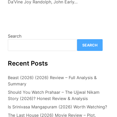
Da’Vine Joy Randolph, John Early…
Search
SEARCH
Recent Posts
Beast (2026) (2026) Review – Full Analysis &
Summary
Should You Watch Prahaar – The Ujjwal Nikam
Story (2026)? Honest Review & Analysis
Is Srinivasa Mangapuram (2026) Worth Watching?
The Last House (2026) Movie Review – Plot,