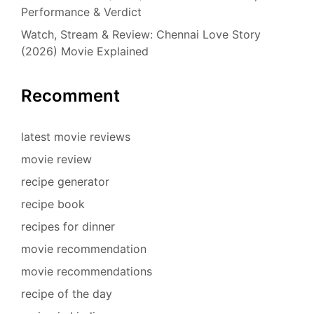
Performance & Verdict
Watch, Stream & Review: Chennai Love Story
(2026) Movie Explained
Recomment
latest movie reviews
movie review
recipe generator
recipe book
recipes for dinner
movie recommendation
movie recommendations
recipe of the day