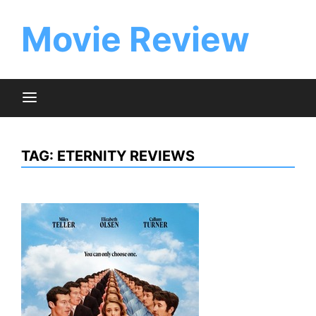
Skip
to
Movie Review
content
TAG:
ETERNITY REVIEWS