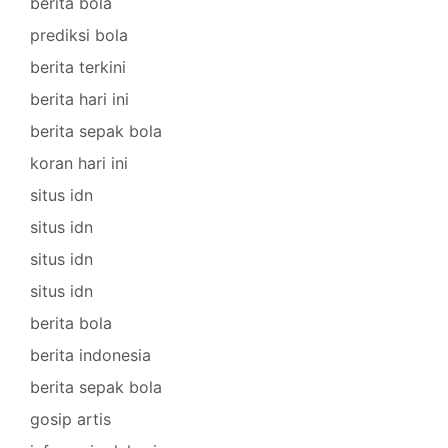
berita bola
prediksi bola
berita terkini
berita hari ini
berita sepak bola
koran hari ini
situs idn
situs idn
situs idn
situs idn
berita bola
berita indonesia
berita sepak bola
gosip artis