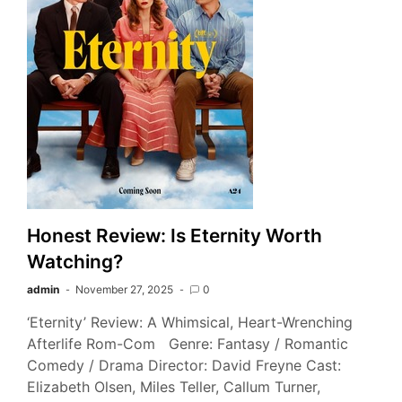
Honest Review: Is Eternity Worth
Watching?
admin
November 27, 2025
0
‘Eternity’ Review: A Whimsical, Heart-Wrenching
Afterlife Rom-Com Genre: Fantasy / Romantic
Comedy / Drama Director: David Freyne Cast:
Elizabeth Olsen, Miles Teller, Callum Turner,