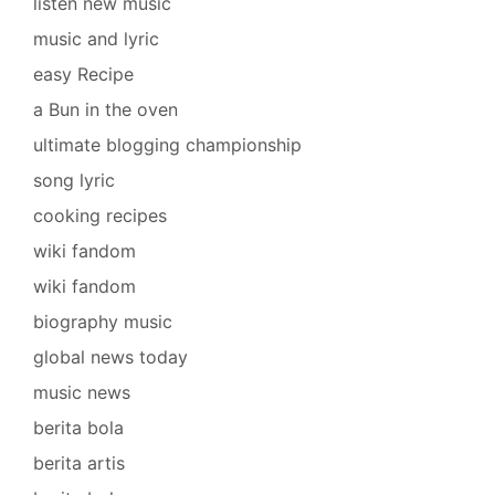
listen new music
music and lyric
easy Recipe
a Bun in the oven
ultimate blogging championship
song lyric
cooking recipes
wiki fandom
wiki fandom
biography music
global news today
music news
berita bola
berita artis