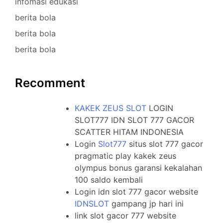
infomasi edukasi
berita bola
berita bola
berita bola
Recomment
KAKEK ZEUS SLOT
LOGIN
SLOT777 IDN SLOT 777 GACOR
SCATTER HITAM INDONESIA
Login
Slot777
situs slot 777 gacor
pragmatic play kakek zeus
olympus bonus garansi kekalahan
100 saldo kembali
Login idn slot 777 gacor website
IDNSLOT
gampang jp hari ini
link slot gacor 777 website