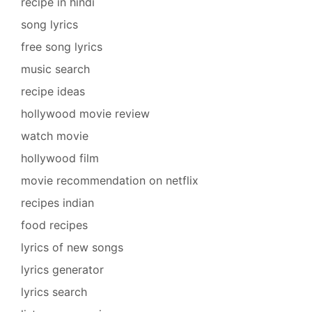
recipe in hindi
song lyrics
free song lyrics
music search
recipe ideas
hollywood movie review
watch movie
hollywood film
movie recommendation on netflix
recipes indian
food recipes
lyrics of new songs
lyrics generator
lyrics search