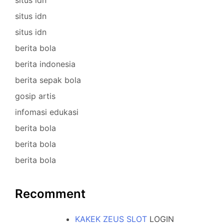
situs idn
situs idn
berita bola
berita indonesia
berita sepak bola
gosip artis
infomasi edukasi
berita bola
berita bola
berita bola
Recomment
KAKEK ZEUS SLOT
LOGIN