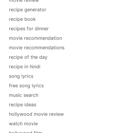
recipe generator
recipe book
recipes for dinner
movie recommendation
movie recommendations
recipe of the day
recipe in hindi
song lyrics
free song lyrics
music search
recipe ideas
hollywood movie review
watch movie
hollywood film