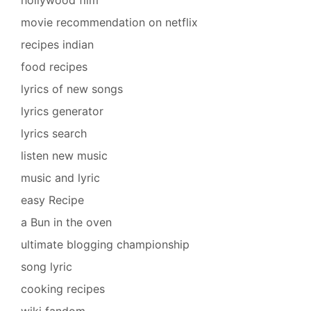
movie recommendation on netflix
recipes indian
food recipes
lyrics of new songs
lyrics generator
lyrics search
listen new music
music and lyric
easy Recipe
a Bun in the oven
ultimate blogging championship
song lyric
cooking recipes
wiki fandom