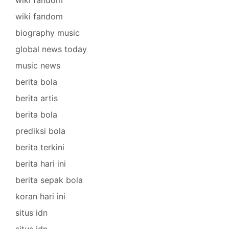
wiki fandom
biography music
global news today
music news
berita bola
berita artis
berita bola
prediksi bola
berita terkini
berita hari ini
berita sepak bola
koran hari ini
situs idn
situs idn