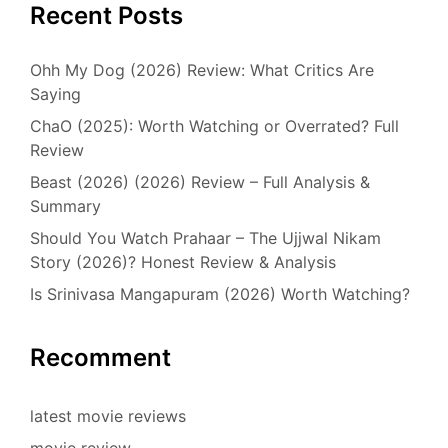
Recent Posts
Ohh My Dog (2026) Review: What Critics Are
Saying
ChaO (2025): Worth Watching or Overrated? Full
Review
Beast (2026) (2026) Review – Full Analysis &
Summary
Should You Watch Prahaar – The Ujjwal Nikam
Story (2026)? Honest Review & Analysis
Is Srinivasa Mangapuram (2026) Worth Watching?
Recomment
latest movie reviews
movie review