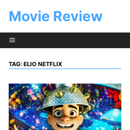
Skip
to
Movie Review
content
TAG:
ELIO NETFLIX