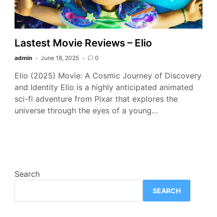
Lastest Movie Reviews – Elio
admin
June 18, 2025
0
Elio (2025) Movie: A Cosmic Journey of Discovery
and Identity Elio is a highly anticipated animated
sci-fi adventure from Pixar that explores the
universe through the eyes of a young…
Search
SEARCH