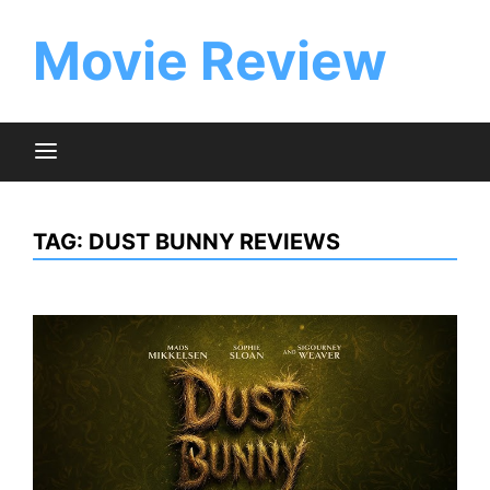
Skip
to
Movie Review
content
TAG:
DUST BUNNY REVIEWS