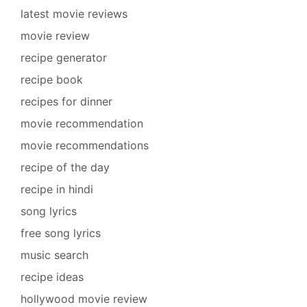
latest movie reviews
movie review
recipe generator
recipe book
recipes for dinner
movie recommendation
movie recommendations
recipe of the day
recipe in hindi
song lyrics
free song lyrics
music search
recipe ideas
hollywood movie review