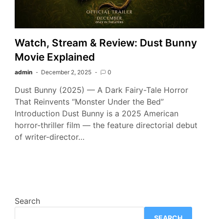
Watch, Stream & Review: Dust Bunny
Movie Explained
admin
December 2, 2025
0
Dust Bunny (2025) — A Dark Fairy-Tale Horror
That Reinvents “Monster Under the Bed”
Introduction Dust Bunny is a 2025 American
horror-thriller film — the feature directorial debut
of writer-director…
Search
SEARCH