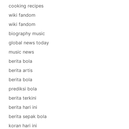
cooking recipes
wiki fandom
wiki fandom
biography music
global news today
music news
berita bola
berita artis
berita bola
prediksi bola
berita terkini
berita hari ini
berita sepak bola
koran hari ini