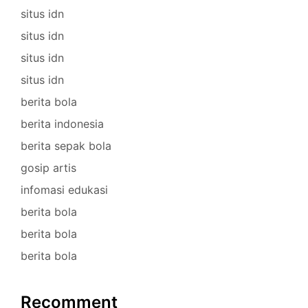
situs idn
situs idn
situs idn
situs idn
berita bola
berita indonesia
berita sepak bola
gosip artis
infomasi edukasi
berita bola
berita bola
berita bola
Recomment