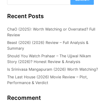
Recent Posts
ChaO (2025): Worth Watching or Overrated? Full
Review
Beast (2026) (2026) Review – Full Analysis &
Summary
Should You Watch Prahaar – The Ujjwal Nikam
Story (2026)? Honest Review & Analysis
Is Srinivasa Mangapuram (2026) Worth Watching?
The Last House (2026) Movie Review – Plot,
Performance & Verdict
Recomment