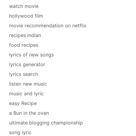
watch movie
hollywood film
movie recommendation on netflix
recipes indian
food recipes
lyrics of new songs
lyrics generator
lyrics search
listen new music
music and lyric
easy Recipe
a Bun in the oven
ultimate blogging championship
song lyric