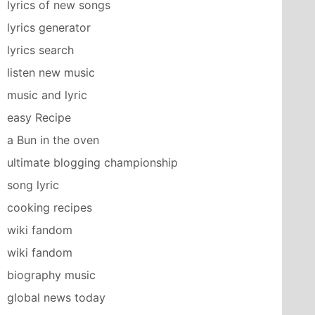
lyrics of new songs
lyrics generator
lyrics search
listen new music
music and lyric
easy Recipe
a Bun in the oven
ultimate blogging championship
song lyric
cooking recipes
wiki fandom
wiki fandom
biography music
global news today