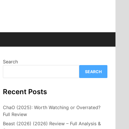
Search
SEARCH
Recent Posts
ChaO (2025): Worth Watching or Overrated?
Full Review
Beast (2026) (2026) Review – Full Analysis &