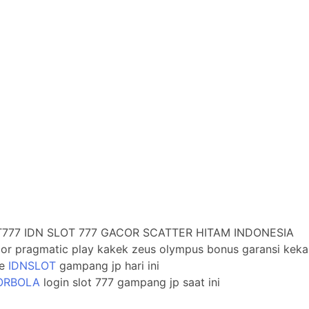
777 IDN SLOT 777 GACOR SCATTER HITAM INDONESIA
cor pragmatic play kakek zeus olympus bonus garansi keka
te
IDNSLOT
gampang jp hari ini
ORBOLA
login slot 777 gampang jp saat ini