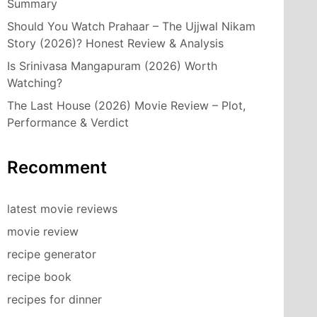
Summary
Should You Watch Prahaar – The Ujjwal Nikam
Story (2026)? Honest Review & Analysis
Is Srinivasa Mangapuram (2026) Worth
Watching?
The Last House (2026) Movie Review – Plot,
Performance & Verdict
Recomment
latest movie reviews
movie review
recipe generator
recipe book
recipes for dinner