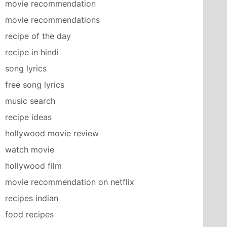
movie recommendation
movie recommendations
recipe of the day
recipe in hindi
song lyrics
free song lyrics
music search
recipe ideas
hollywood movie review
watch movie
hollywood film
movie recommendation on netflix
recipes indian
food recipes