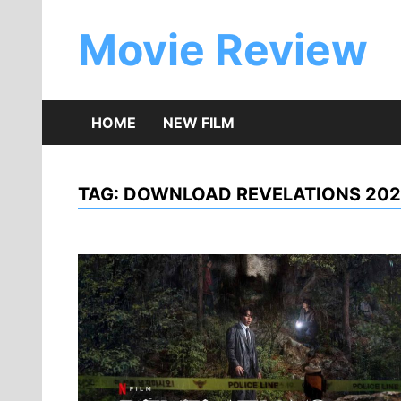
Skip
to
Movie Review
content
HOME
NEW FILM
TAG:
DOWNLOAD REVELATIONS 20