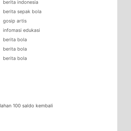
berita indonesia
berita sepak bola
gosip artis
infomasi edukasi
berita bola
berita bola
berita bola
lahan 100 saldo kembali