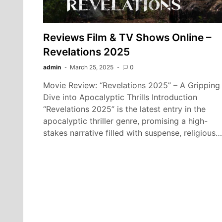
Reviews Film & TV Shows Online –
Revelations 2025
admin
March 25, 2025
0
Movie Review: “Revelations 2025” – A Gripping
Dive into Apocalyptic Thrills Introduction
“Revelations 2025” is the latest entry in the
apocalyptic thriller genre, promising a high-
stakes narrative filled with suspense, religious…