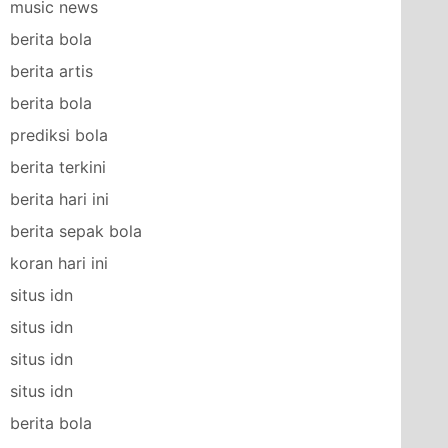
music news
berita bola
berita artis
berita bola
prediksi bola
berita terkini
berita hari ini
berita sepak bola
koran hari ini
situs idn
situs idn
situs idn
situs idn
berita bola