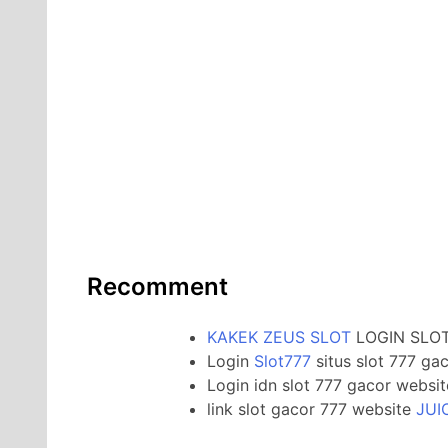
Recomment
KAKEK ZEUS SLOT
LOGIN SLOT
Login
Slot777
situs slot 777 ga
Login idn slot 777 gacor websi
link slot gacor 777 website
JUI