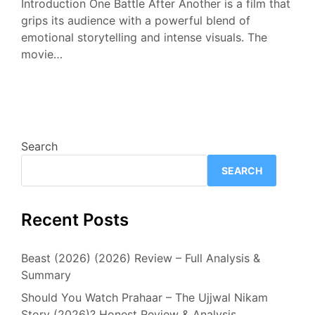
Introduction One Battle After Another is a film that
grips its audience with a powerful blend of
emotional storytelling and intense visuals. The
movie…
Search
SEARCH
Recent Posts
Beast (2026) (2026) Review – Full Analysis &
Summary
Should You Watch Prahaar – The Ujjwal Nikam
Story (2026)? Honest Review & Analysis