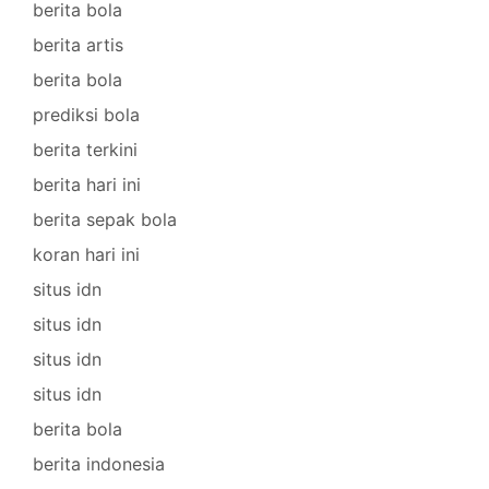
berita bola
berita artis
berita bola
prediksi bola
berita terkini
berita hari ini
berita sepak bola
koran hari ini
situs idn
situs idn
situs idn
situs idn
berita bola
berita indonesia