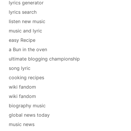
lyrics generator
lyrics search
listen new music
music and lyric
easy Recipe
a Bun in the oven
ultimate blogging championship
song lyric
cooking recipes
wiki fandom
wiki fandom
biography music
global news today
music news