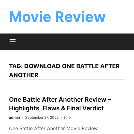
Skip
to
Movie Review
content
TAG:
DOWNLOAD ONE BATTLE AFTER
ANOTHER
One Battle After Another Review –
Highlights, Flaws & Final Verdict
admin
September 27, 2025
0
One Battle After Another Movie Review