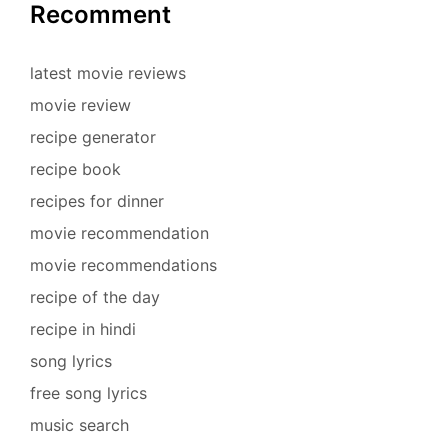
Recomment
latest movie reviews
movie review
recipe generator
recipe book
recipes for dinner
movie recommendation
movie recommendations
recipe of the day
recipe in hindi
song lyrics
free song lyrics
music search