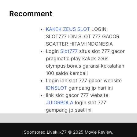
Recomment
KAKEK ZEUS SLOT
LOGIN
SLOT777 IDN SLOT 777 GACOR
SCATTER HITAM INDONESIA
Login
Slot777
situs slot 777 gacor
pragmatic play kakek zeus
olympus bonus garansi kekalahan
100 saldo kembali
Login idn slot 777 gacor website
IDNSLOT
gampang jp hari ini
link slot gacor 777 website
JUIORBOLA
login slot 777
gampang jp saat ini
Sponsored
Liveklik77
© 2025
Movie Review
.