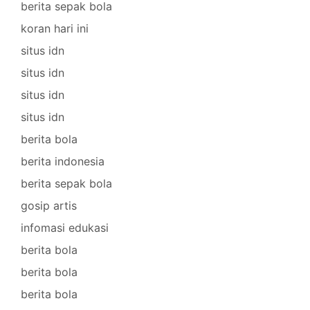
berita sepak bola
koran hari ini
situs idn
situs idn
situs idn
situs idn
berita bola
berita indonesia
berita sepak bola
gosip artis
infomasi edukasi
berita bola
berita bola
berita bola