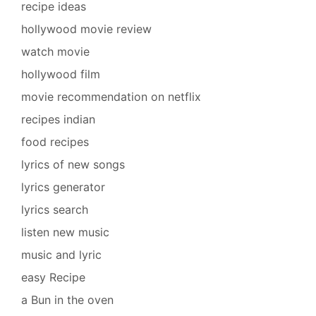
recipe ideas
hollywood movie review
watch movie
hollywood film
movie recommendation on netflix
recipes indian
food recipes
lyrics of new songs
lyrics generator
lyrics search
listen new music
music and lyric
easy Recipe
a Bun in the oven