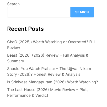
Search
SEARCH
Recent Posts
ChaO (2025): Worth Watching or Overrated? Full
Review
Beast (2026) (2026) Review – Full Analysis &
Summary
Should You Watch Prahaar – The Ujjwal Nikam
Story (2026)? Honest Review & Analysis
Is Srinivasa Mangapuram (2026) Worth Watching?
The Last House (2026) Movie Review – Plot,
Performance & Verdict