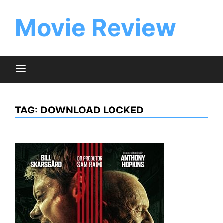
Skip
to
Movie Review
content
TAG:
DOWNLOAD LOCKED