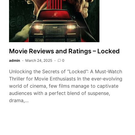
Movie Reviews and Ratings – Locked
admin
March 24, 2025
0
Unlocking the Secrets of “Locked”: A Must-Watch
Thriller for Movie Enthusiasts In the ever-evolving
world of cinema, few films manage to captivate
audiences with a perfect blend of suspense,
drama,…