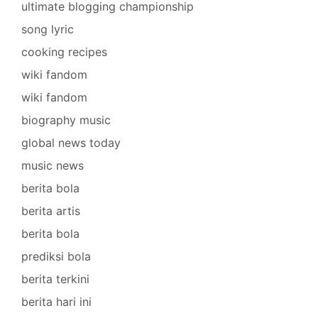
ultimate blogging championship
song lyric
cooking recipes
wiki fandom
wiki fandom
biography music
global news today
music news
berita bola
berita artis
berita bola
prediksi bola
berita terkini
berita hari ini