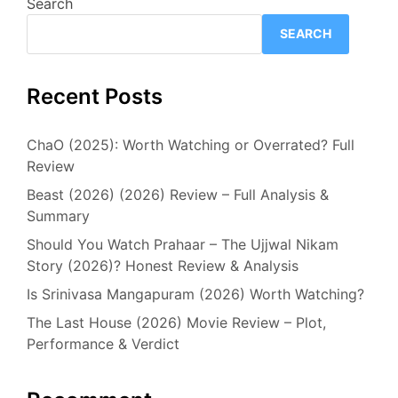
Search
SEARCH
Recent Posts
ChaO (2025): Worth Watching or Overrated? Full
Review
Beast (2026) (2026) Review – Full Analysis &
Summary
Should You Watch Prahaar – The Ujjwal Nikam
Story (2026)? Honest Review & Analysis
Is Srinivasa Mangapuram (2026) Worth Watching?
The Last House (2026) Movie Review – Plot,
Performance & Verdict