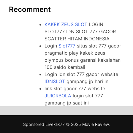
Recomment
KAKEK ZEUS SLOT
LOGIN
SLOT777 IDN SLOT 777 GACOR
SCATTER HITAM INDONESIA
Login
Slot777
situs slot 777 gacor
pragmatic play kakek zeus
olympus bonus garansi kekalahan
100 saldo kembali
Login idn slot 777 gacor website
IDNSLOT
gampang jp hari ini
link slot gacor 777 website
JUIORBOLA
login slot 777
gampang jp saat ini
Sponsored
Liveklik77
© 2025
Movie Review
.