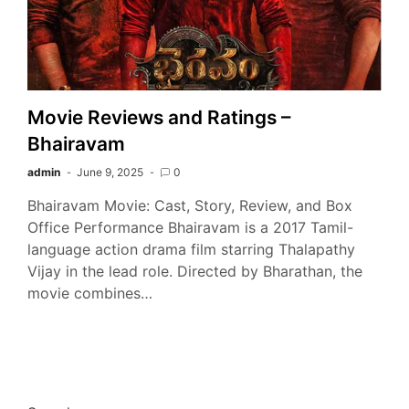
Movie Reviews and Ratings –
Bhairavam
admin
June 9, 2025
0
Bhairavam Movie: Cast, Story, Review, and Box
Office Performance Bhairavam is a 2017 Tamil-
language action drama film starring Thalapathy
Vijay in the lead role. Directed by Bharathan, the
movie combines…