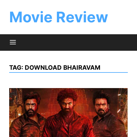
Skip
to
Movie Review
content
TAG:
DOWNLOAD BHAIRAVAM