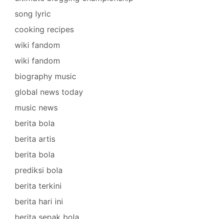
song lyric
cooking recipes
wiki fandom
wiki fandom
biography music
global news today
music news
berita bola
berita artis
berita bola
prediksi bola
berita terkini
berita hari ini
berita sepak bola