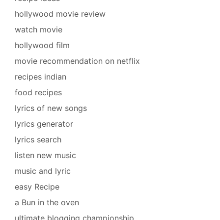
hollywood movie review
watch movie
hollywood film
movie recommendation on netflix
recipes indian
food recipes
lyrics of new songs
lyrics generator
lyrics search
listen new music
music and lyric
easy Recipe
a Bun in the oven
ultimate blogging championship