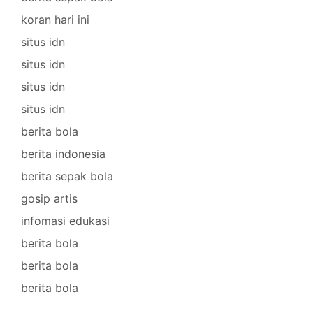
koran hari ini
situs idn
situs idn
situs idn
situs idn
berita bola
berita indonesia
berita sepak bola
gosip artis
infomasi edukasi
berita bola
berita bola
berita bola