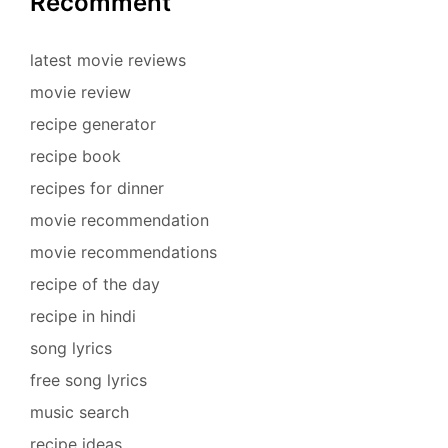
Recomment
latest movie reviews
movie review
recipe generator
recipe book
recipes for dinner
movie recommendation
movie recommendations
recipe of the day
recipe in hindi
song lyrics
free song lyrics
music search
recipe ideas