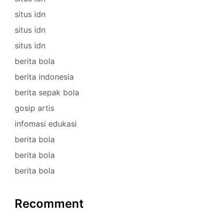
situs idn
situs idn
situs idn
berita bola
berita indonesia
berita sepak bola
gosip artis
infomasi edukasi
berita bola
berita bola
berita bola
Recomment