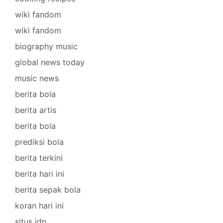
wiki fandom
wiki fandom
biography music
global news today
music news
berita bola
berita artis
berita bola
prediksi bola
berita terkini
berita hari ini
berita sepak bola
koran hari ini
situs idn