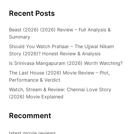
Recent Posts
Beast (2026) (2026) Review – Full Analysis &
Summary
Should You Watch Prahaar – The Ujjwal Nikam
Story (2026)? Honest Review & Analysis
Is Srinivasa Mangapuram (2026) Worth Watching?
The Last House (2026) Movie Review – Plot,
Performance & Verdict
Watch, Stream & Review: Chennai Love Story
(2026) Movie Explained
Recomment
latest movie reviews