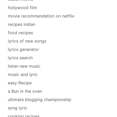
hollywood film
movie recommendation on netflix
recipes indian
food recipes
lyrics of new songs
lyrics generator
lyrics search
listen new music
music and lyric
easy Recipe
a Bun in the oven
ultimate blogging championship
song lyric
cooking recipes