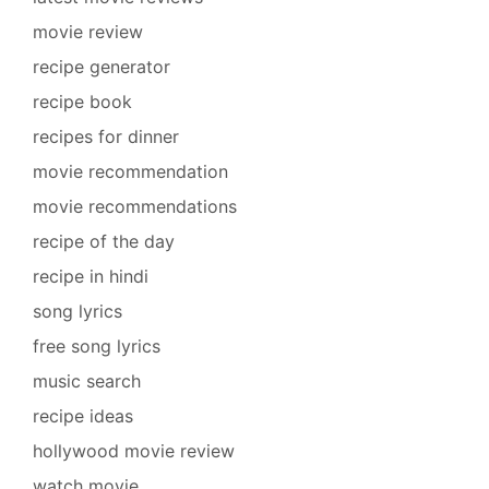
movie review
recipe generator
recipe book
recipes for dinner
movie recommendation
movie recommendations
recipe of the day
recipe in hindi
song lyrics
free song lyrics
music search
recipe ideas
hollywood movie review
watch movie