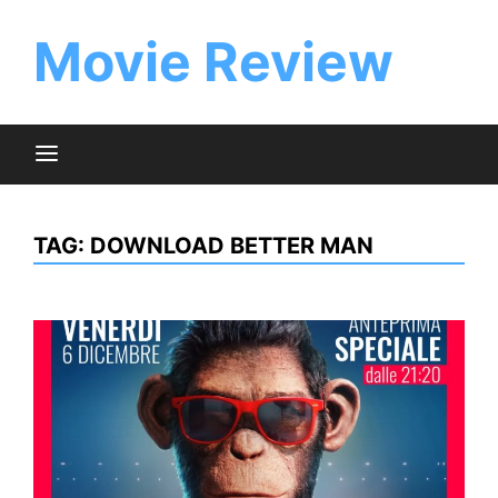
Skip
to
Movie Review
content
TAG:
DOWNLOAD BETTER MAN