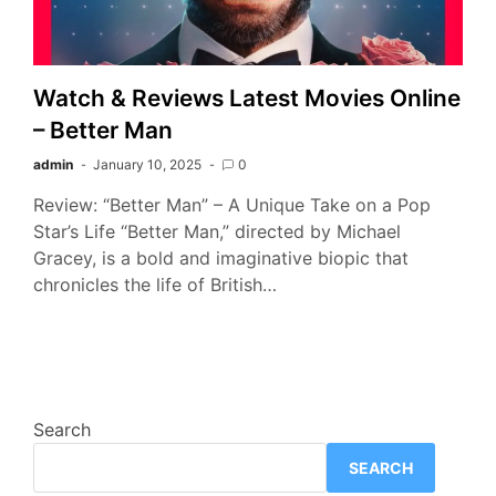
Watch & Reviews Latest Movies Online
– Better Man
admin
January 10, 2025
0
Review: “Better Man” – A Unique Take on a Pop
Star’s Life “Better Man,” directed by Michael
Gracey, is a bold and imaginative biopic that
chronicles the life of British…
Search
SEARCH