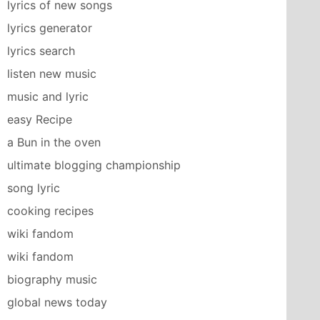
lyrics of new songs
lyrics generator
lyrics search
listen new music
music and lyric
easy Recipe
a Bun in the oven
ultimate blogging championship
song lyric
cooking recipes
wiki fandom
wiki fandom
biography music
global news today