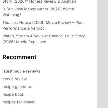
Story (2026)? Honest Review & Analysis
Is Srinivasa Mangapuram (2026) Worth
Watching?
The Last House (2026) Movie Review – Plot,
Performance & Verdict
Watch, Stream & Review: Chennai Love Story
(2026) Movie Explained
Recomment
latest movie reviews
movie review
recipe generator
recipe book
recipes for dinner