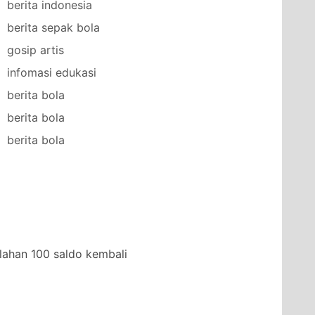
berita indonesia
berita sepak bola
gosip artis
infomasi edukasi
berita bola
berita bola
berita bola
lahan 100 saldo kembali