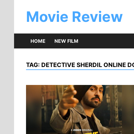
Skip
to
Movie Review
content
HOME
NEW FILM
TAG:
DETECTIVE SHERDIL ONLINE 