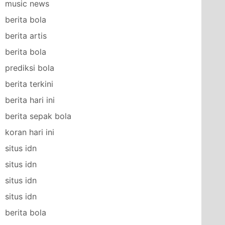
music news
berita bola
berita artis
berita bola
prediksi bola
berita terkini
berita hari ini
berita sepak bola
koran hari ini
situs idn
situs idn
situs idn
situs idn
berita bola