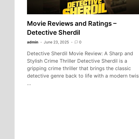
Movie Reviews and Ratings –
Detective Sherdil
admin
June 23, 2025
0
Detective Sherdil Movie Review: A Sharp and
Stylish Crime Thriller Detective Sherdil is a
gripping crime thriller that brings the classic
detective genre back to life with a modern twis
…