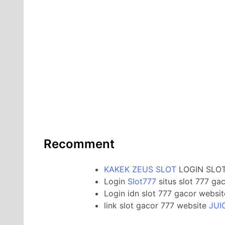
Recomment
KAKEK ZEUS SLOT
LOGIN SLOT
Login
Slot777
situs slot 777 ga
Login idn slot 777 gacor websi
link slot gacor 777 website
JUI