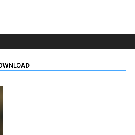
DOWNLOAD