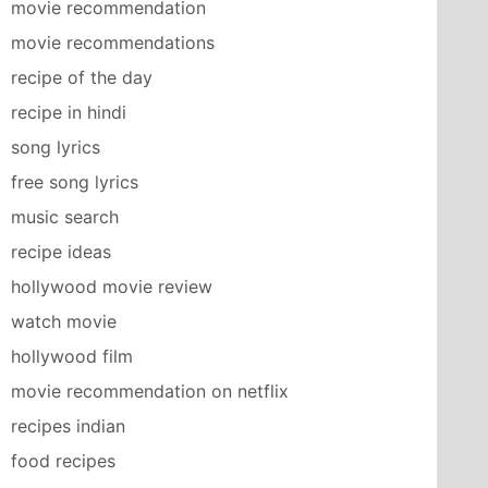
movie recommendation
movie recommendations
recipe of the day
recipe in hindi
song lyrics
free song lyrics
music search
recipe ideas
hollywood movie review
watch movie
hollywood film
movie recommendation on netflix
recipes indian
food recipes