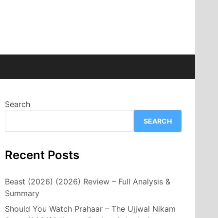
Search
SEARCH
Recent Posts
Beast (2026) (2026) Review – Full Analysis &
Summary
Should You Watch Prahaar – The Ujjwal Nikam