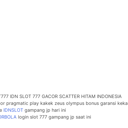
777 IDN SLOT 777 GACOR SCATTER HITAM INDONESIA
cor pragmatic play kakek zeus olympus bonus garansi keka
te
IDNSLOT
gampang jp hari ini
ORBOLA
login slot 777 gampang jp saat ini