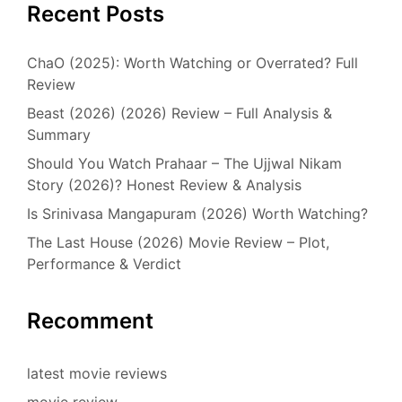
Recent Posts
ChaO (2025): Worth Watching or Overrated? Full
Review
Beast (2026) (2026) Review – Full Analysis &
Summary
Should You Watch Prahaar – The Ujjwal Nikam
Story (2026)? Honest Review & Analysis
Is Srinivasa Mangapuram (2026) Worth Watching?
The Last House (2026) Movie Review – Plot,
Performance & Verdict
Recomment
latest movie reviews
movie review