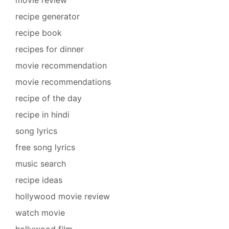
recipe generator
recipe book
recipes for dinner
movie recommendation
movie recommendations
recipe of the day
recipe in hindi
song lyrics
free song lyrics
music search
recipe ideas
hollywood movie review
watch movie
hollywood film