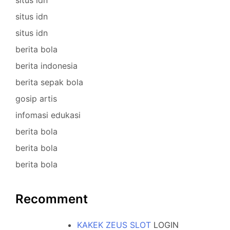
situs idn
situs idn
berita bola
berita indonesia
berita sepak bola
gosip artis
infomasi edukasi
berita bola
berita bola
berita bola
Recomment
KAKEK ZEUS SLOT
LOGIN