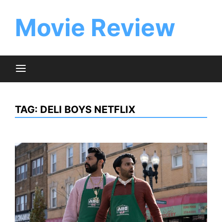
Skip
to
Movie Review
content
TAG:
DELI BOYS NETFLIX