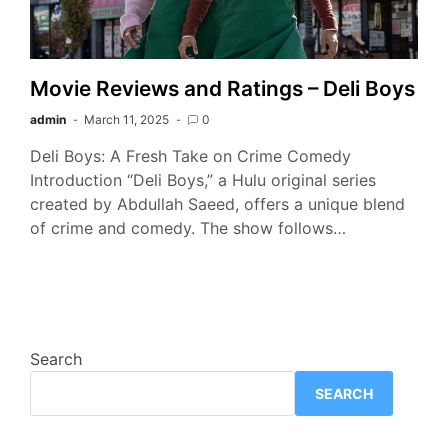
Movie Reviews and Ratings – Deli Boys
admin
March 11, 2025
0
Deli Boys: A Fresh Take on Crime Comedy
Introduction “Deli Boys,” a Hulu original series
created by Abdullah Saeed, offers a unique blend
of crime and comedy. The show follows…
Search
SEARCH