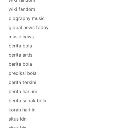
wiki fandom
biography music
global news today
music news
berita bola
berita artis
berita bola
prediksi bola
berita terkini
berita hari ini
berita sepak bola
koran hari ini
situs idn
situs idn