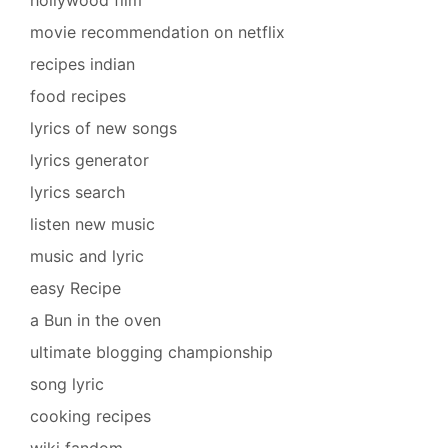
movie recommendation on netflix
recipes indian
food recipes
lyrics of new songs
lyrics generator
lyrics search
listen new music
music and lyric
easy Recipe
a Bun in the oven
ultimate blogging championship
song lyric
cooking recipes
wiki fandom