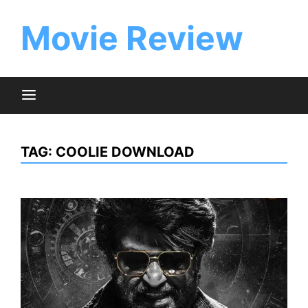
Skip
to
Movie Review
content
TAG:
COOLIE DOWNLOAD