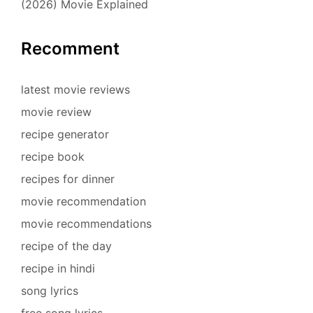
(2026) Movie Explained
Recomment
latest movie reviews
movie review
recipe generator
recipe book
recipes for dinner
movie recommendation
movie recommendations
recipe of the day
recipe in hindi
song lyrics
free song lyrics