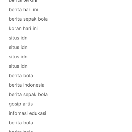
berita hari ini
berita sepak bola
koran hari ini
situs idn
situs idn
situs idn
situs idn
berita bola
berita indonesia
berita sepak bola
gosip artis
infomasi edukasi
berita bola
berita bola