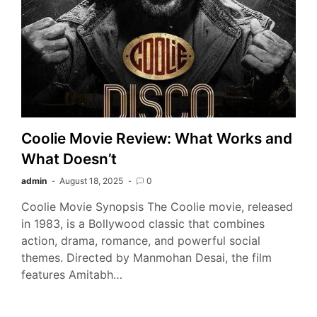
Coolie Movie Review: What Works and
What Doesn’t
admin
August 18, 2025
0
Coolie Movie Synopsis The Coolie movie, released
in 1983, is a Bollywood classic that combines
action, drama, romance, and powerful social
themes. Directed by Manmohan Desai, the film
features Amitabh…