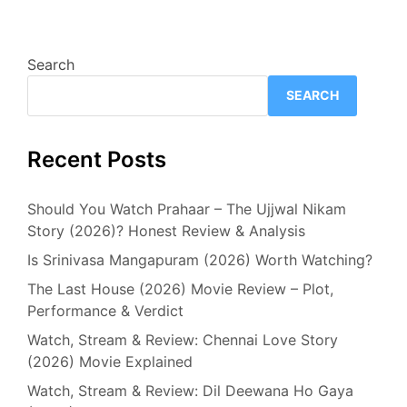
Search
SEARCH
Recent Posts
Should You Watch Prahaar – The Ujjwal Nikam
Story (2026)? Honest Review & Analysis
Is Srinivasa Mangapuram (2026) Worth Watching?
The Last House (2026) Movie Review – Plot,
Performance & Verdict
Watch, Stream & Review: Chennai Love Story
(2026) Movie Explained
Watch, Stream & Review: Dil Deewana Ho Gaya