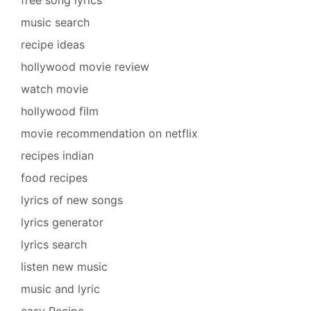
music search
recipe ideas
hollywood movie review
watch movie
hollywood film
movie recommendation on netflix
recipes indian
food recipes
lyrics of new songs
lyrics generator
lyrics search
listen new music
music and lyric
easy Recipe