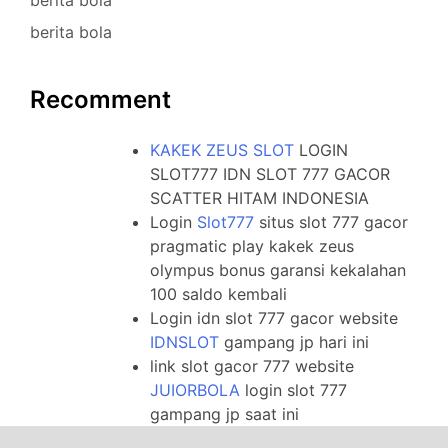
berita bola
Recomment
KAKEK ZEUS SLOT
LOGIN
SLOT777 IDN SLOT 777 GACOR
SCATTER HITAM INDONESIA
Login
Slot777
situs slot 777 gacor
pragmatic play kakek zeus
olympus bonus garansi kekalahan
100 saldo kembali
Login idn slot 777 gacor website
IDNSLOT
gampang jp hari ini
link slot gacor 777 website
JUIORBOLA
login slot 777
gampang jp saat ini