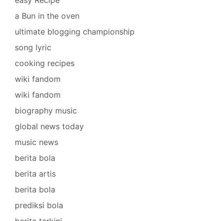
a Bun in the oven
ultimate blogging championship
song lyric
cooking recipes
wiki fandom
wiki fandom
biography music
global news today
music news
berita bola
berita artis
berita bola
prediksi bola
berita terkini