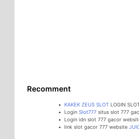
Recomment
KAKEK ZEUS SLOT
LOGIN SLOT
Login
Slot777
situs slot 777 ga
Login idn slot 777 gacor websi
link slot gacor 777 website
JUI