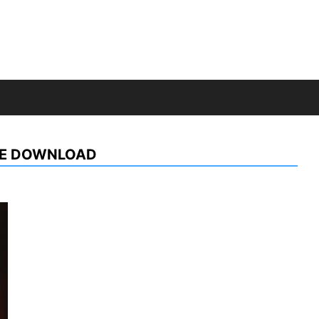
NE DOWNLOAD