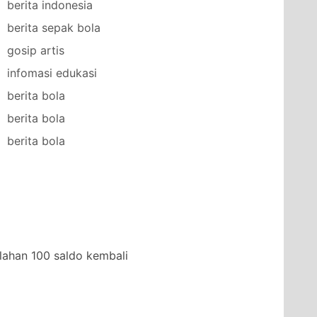
berita indonesia
berita sepak bola
gosip artis
infomasi edukasi
berita bola
berita bola
berita bola
lahan 100 saldo kembali