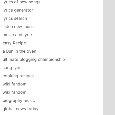
lyrics of new songs
lyrics generator
lyrics search
listen new music
music and lyric
easy Recipe
a Bun in the oven
ultimate blogging championship
song lyric
cooking recipes
wiki fandom
wiki fandom
biography music
global news today