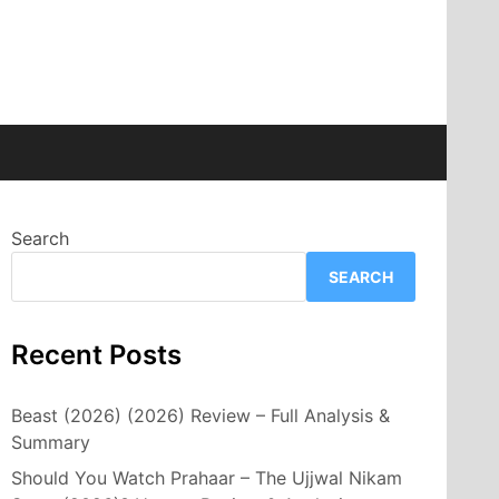
Search
SEARCH
Recent Posts
Beast (2026) (2026) Review – Full Analysis &
Summary
Should You Watch Prahaar – The Ujjwal Nikam