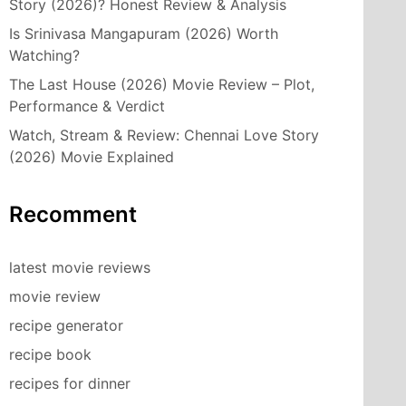
Story (2026)? Honest Review & Analysis
Is Srinivasa Mangapuram (2026) Worth
Watching?
The Last House (2026) Movie Review – Plot,
Performance & Verdict
Watch, Stream & Review: Chennai Love Story
(2026) Movie Explained
Recomment
latest movie reviews
movie review
recipe generator
recipe book
recipes for dinner