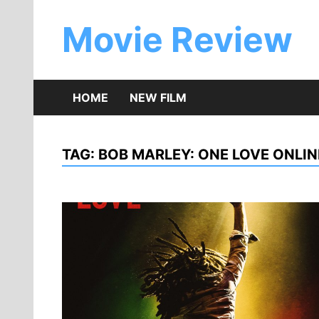
Skip
to
Movie Review
content
HOME
NEW FILM
TAG:
BOB MARLEY: ONE LOVE ONLI