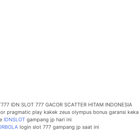
777 IDN SLOT 777 GACOR SCATTER HITAM INDONESIA
cor pragmatic play kakek zeus olympus bonus garansi keka
te
IDNSLOT
gampang jp hari ini
ORBOLA
login slot 777 gampang jp saat ini