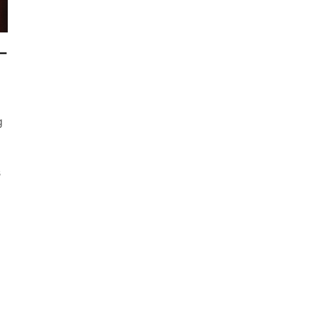
–
g
s