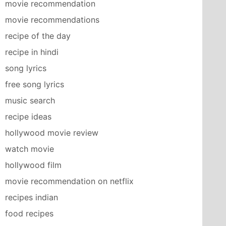
movie recommendation
movie recommendations
recipe of the day
recipe in hindi
song lyrics
free song lyrics
music search
recipe ideas
hollywood movie review
watch movie
hollywood film
movie recommendation on netflix
recipes indian
food recipes