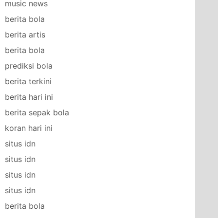
music news
berita bola
berita artis
berita bola
prediksi bola
berita terkini
berita hari ini
berita sepak bola
koran hari ini
situs idn
situs idn
situs idn
situs idn
berita bola