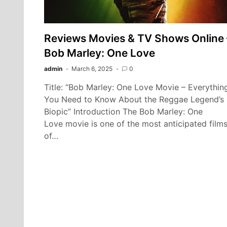
Reviews Movies & TV Shows Online 
Bob Marley: One Love
admin
March 6, 2025
0
Title: “Bob Marley: One Love Movie – Everythin
You Need to Know About the Reggae Legend’s
Biopic” Introduction The Bob Marley: One
Love movie is one of the most anticipated film
of…