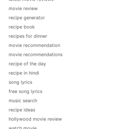
movie review
recipe generator
recipe book
recipes for dinner
movie recommendation
movie recommendations
recipe of the day
recipe in hindi
song lyrics
free song lyrics
music search
recipe ideas
hollywood movie review
watch movie