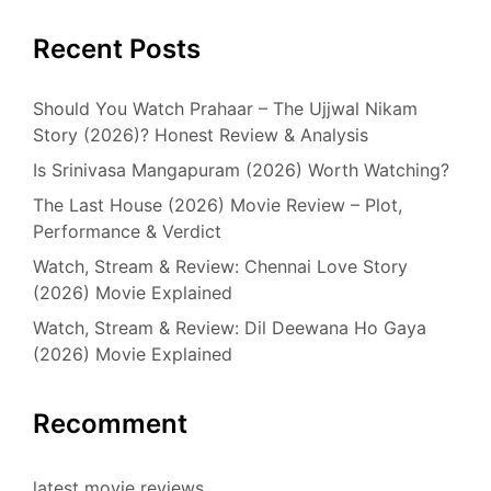
Recent Posts
Should You Watch Prahaar – The Ujjwal Nikam
Story (2026)? Honest Review & Analysis
Is Srinivasa Mangapuram (2026) Worth Watching?
The Last House (2026) Movie Review – Plot,
Performance & Verdict
Watch, Stream & Review: Chennai Love Story
(2026) Movie Explained
Watch, Stream & Review: Dil Deewana Ho Gaya
(2026) Movie Explained
Recomment
latest movie reviews