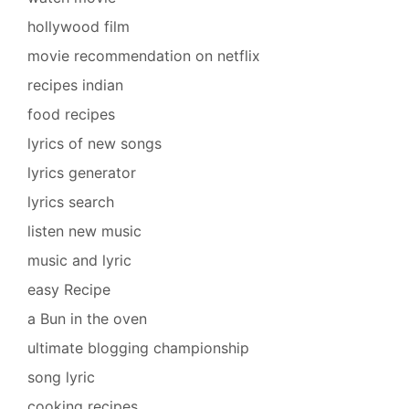
hollywood film
movie recommendation on netflix
recipes indian
food recipes
lyrics of new songs
lyrics generator
lyrics search
listen new music
music and lyric
easy Recipe
a Bun in the oven
ultimate blogging championship
song lyric
cooking recipes