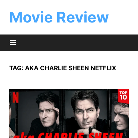
Skip
to
Movie Review
content
TAG:
AKA CHARLIE SHEEN NETFLIX