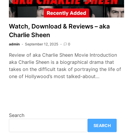
Watch, Download & Reviews – aka
Charlie Sheen
admin
September 12, 2025
0
Review of aka Charlie Sheen Movie Introduction
aka Charlie Sheen is a biographical drama that
takes on the difficult task of portraying the life of
one of Hollywood’s most talked-about…
Search
SEARCH