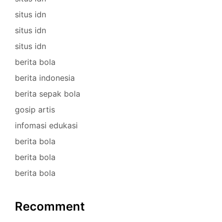
situs idn
situs idn
situs idn
berita bola
berita indonesia
berita sepak bola
gosip artis
infomasi edukasi
berita bola
berita bola
berita bola
Recomment