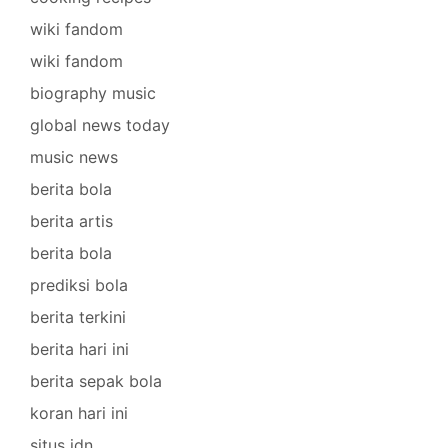
wiki fandom
wiki fandom
biography music
global news today
music news
berita bola
berita artis
berita bola
prediksi bola
berita terkini
berita hari ini
berita sepak bola
koran hari ini
situs idn