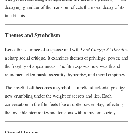
decaying grandeur of the mansion reflects the moral decay of its
inhabitants.
Themes and Symbolism
Beneath its surface of suspense and wit,
Lord Curzon Ki Haveli
is
a sharp social critique. It examines themes of privilege, power, and
the fragility of appearances. The film exposes how wealth and
refinement often mask insecurity, hypocrisy, and moral emptiness.
The haveli itself becomes a symbol — a relic of colonial prestige
now crumbling under the weight of secrets and lies. Each
conversation in the film feels like a subtle power play, reflecting
the invisible hierarchies and tensions within modern society.
Overall Impact