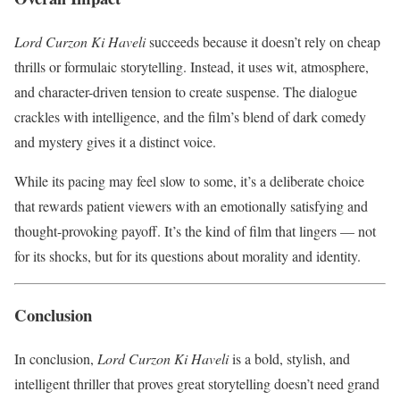
Lord Curzon Ki Haveli
succeeds because it doesn’t rely on cheap
thrills or formulaic storytelling. Instead, it uses wit, atmosphere,
and character-driven tension to create suspense. The dialogue
crackles with intelligence, and the film’s blend of dark comedy
and mystery gives it a distinct voice.
While its pacing may feel slow to some, it’s a deliberate choice
that rewards patient viewers with an emotionally satisfying and
thought-provoking payoff. It’s the kind of film that lingers — not
for its shocks, but for its questions about morality and identity.
Conclusion
In conclusion,
Lord Curzon Ki Haveli
is a bold, stylish, and
intelligent thriller that proves great storytelling doesn’t need grand