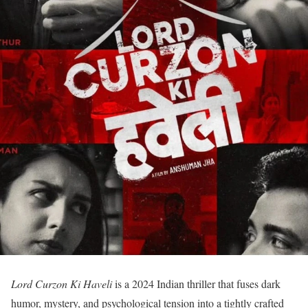
Lord Curzon Ki Haveli
is a 2024 Indian thriller that fuses dark
humor, mystery, and psychological tension into a tightly crafted