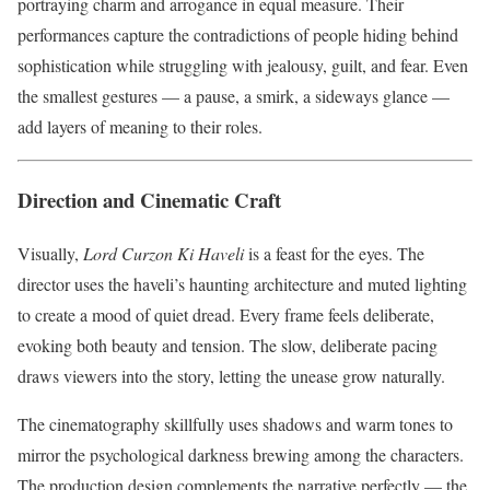
portraying charm and arrogance in equal measure. Their
performances capture the contradictions of people hiding behind
sophistication while struggling with jealousy, guilt, and fear. Even
the smallest gestures — a pause, a smirk, a sideways glance —
add layers of meaning to their roles.
Direction and Cinematic Craft
Visually,
Lord Curzon Ki Haveli
is a feast for the eyes. The
director uses the haveli’s haunting architecture and muted lighting
to create a mood of quiet dread. Every frame feels deliberate,
evoking both beauty and tension. The slow, deliberate pacing
draws viewers into the story, letting the unease grow naturally.
The cinematography skillfully uses shadows and warm tones to
mirror the psychological darkness brewing among the characters.
The production design complements the narrative perfectly — the