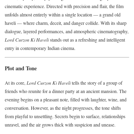
cinematic experience. Directed with precision and flair, the film
unfolds almost entirely within a single location — a grand old
haveli — where charm, deceit, and danger collide. With its sharp
dialogue, layered performances, and atmospheric cinematography,
Lord Curzon Ki Haveli
stands out as a refreshing and intelligent
entry in contemporary Indian cinema.
Plot and Tone
At its core,
Lord Curzon Ki Haveli
tells the story of a group of
friends who reunite for a dinner party at an ancient mansion. The
evening begins on a pleasant note, filled with laughter, wine, and
conversation. However, as the night progresses, the tone shifts
from playful to unsettling. Secrets begin to surface, relationships
unravel, and the air grows thick with suspicion and unease.