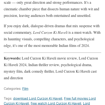
scale — only great direction and strong performances. It’s a
cinematic chamber piece that dissects human nature with wit and
precision, leaving audiences both entertained and unsettled.
If you enjoy dark, dialogue-driven dramas that mix suspense with
social commentary,
Lord Curzon Ki Haveli
is a must-watch. With
its haunting visuals, compelling characters, and psychological
edge, it’s one of the most memorable Indian films of 2024.
Keywords:
Lord Curzon Ki Haveli movie review, Lord Curzon
Ki Haveli 2024, Indian thriller review, psychological drama,
mystery film, dark comedy thriller, Lord Curzon Ki Haveli cast
and direction
Categories:
Film
Tags:
download Lord Curzon Ki Haveli
,
Free full movies Lord
Curzon Ki Haveli
,
free watch Lord Curzon Ki Haveli
,
Lord