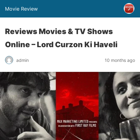
Movie Review
Reviews Movies & TV Shows
Online – Lord Curzon Ki Haveli
admin
10 months ago