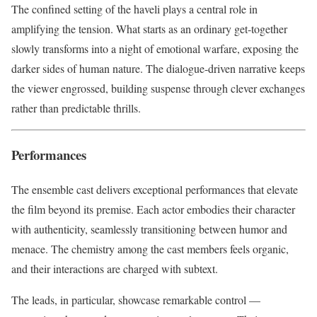
The confined setting of the haveli plays a central role in
amplifying the tension. What starts as an ordinary get-together
slowly transforms into a night of emotional warfare, exposing the
darker sides of human nature. The dialogue-driven narrative keeps
the viewer engrossed, building suspense through clever exchanges
rather than predictable thrills.
Performances
The ensemble cast delivers exceptional performances that elevate
the film beyond its premise. Each actor embodies their character
with authenticity, seamlessly transitioning between humor and
menace. The chemistry among the cast members feels organic,
and their interactions are charged with subtext.
The leads, in particular, showcase remarkable control —